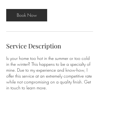
Book Now
Service Description
Is your home too hot in the summer or too cold
in the winter? This happens to be a specialty of
mine. Due to my experience and know-how, I
offer this service at an extremely competitive rate
while not compromising on a quality finish. Get
in touch to learn more.
Contact Details
Eastleigh SO53, UK
07852129341