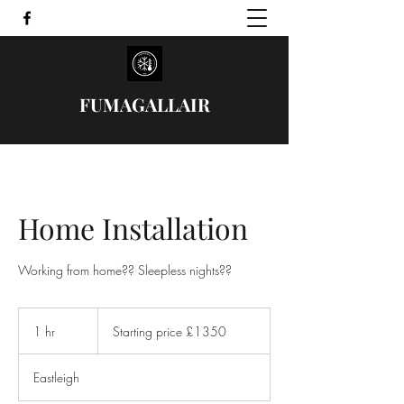
FUMAGALLAIR
Home Installation
Starting
price
1 hr
1
Starting price £1350
£1350
h
Eastleigh